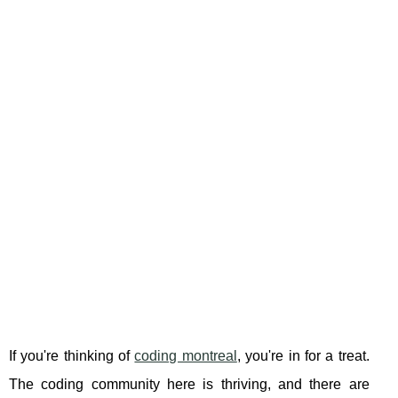
If you're thinking of
coding montreal
, you're in for a treat.
The coding community here is thriving, and there are