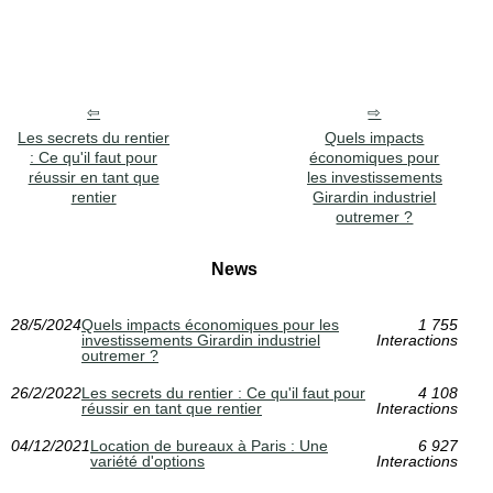
Les secrets du rentier
Quels impacts
: Ce qu'il faut pour
économiques pour
réussir en tant que
les investissements
rentier
Girardin industriel
outremer ?
News
28/5/2024
Quels impacts économiques pour les
1 755
investissements Girardin industriel
Interactions
outremer ?
26/2/2022
Les secrets du rentier : Ce qu'il faut pour
4 108
réussir en tant que rentier
Interactions
04/12/2021
Location de bureaux à Paris : Une
6 927
variété d'options
Interactions