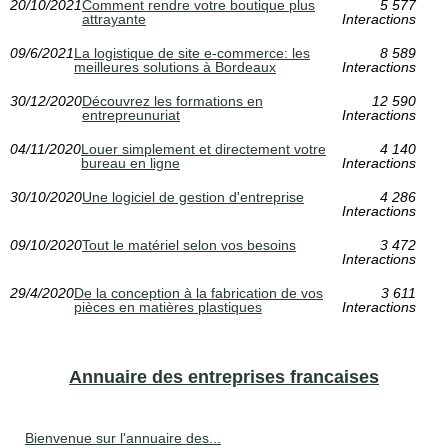
20/10/2021
Comment rendre votre boutique plus
5 577
attrayante
Interactions
09/6/2021
La logistique de site e-commerce: les
8 589
meilleures solutions à Bordeaux
Interactions
30/12/2020
Découvrez les formations en
12 590
entrepreunuriat
Interactions
04/11/2020
Louer simplement et directement votre
4 140
bureau en ligne
Interactions
30/10/2020
Une logiciel de gestion d'entreprise
4 286
Interactions
09/10/2020
Tout le matériel selon vos besoins
3 472
Interactions
29/4/2020
De la conception à la fabrication de vos
3 611
pièces en matières plastiques
Interactions
Annuaire des entreprises francaises
Bienvenue sur l'annuaire des...