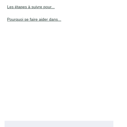
Les étapes à suivre pour...
Pourquoi se faire aider dans...