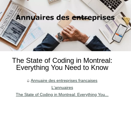
The State of Coding in Montreal:
Everything You Need to Know
Annuaire des entreprises francaises
L'annuaires
The State of Coding in Montreal: Everything You...