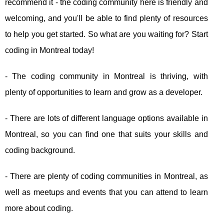
recommend it - the coding community here is friendly and
welcoming, and you'll be able to find plenty of resources
to help you get started. So what are you waiting for? Start
coding in Montreal today!
- The coding community in Montreal is thriving, with
plenty of opportunities to learn and grow as a developer.
- There are lots of different language options available in
Montreal, so you can find one that suits your skills and
coding background.
- There are plenty of coding communities in Montreal, as
well as meetups and events that you can attend to learn
more about coding.