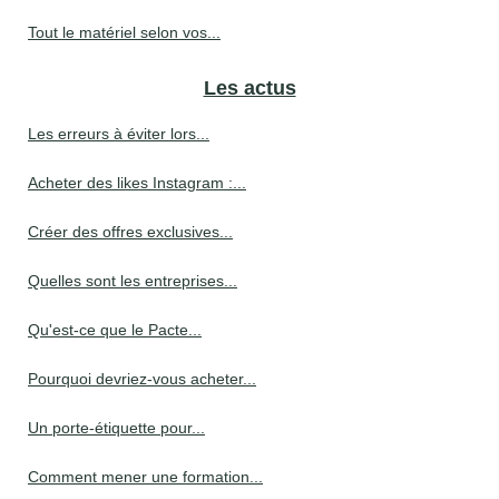
Tout le matériel selon vos...
Les actus
Les erreurs à éviter lors...
Acheter des likes Instagram :...
Créer des offres exclusives...
Quelles sont les entreprises...
Qu'est-ce que le Pacte...
Pourquoi devriez-vous acheter...
Un porte-étiquette pour...
Comment mener une formation...