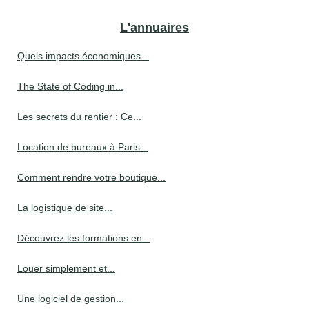
L'annuaires
Quels impacts économiques...
The State of Coding in...
Les secrets du rentier : Ce...
Location de bureaux à Paris...
Comment rendre votre boutique...
La logistique de site...
Découvrez les formations en...
Louer simplement et...
Une logiciel de gestion...