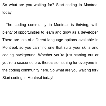
So what are you waiting for? Start coding in Montreal
today!
- The coding community in Montreal is thriving, with
plenty of opportunities to learn and grow as a developer.
There are lots of different language options available in
Montreal, so you can find one that suits your skills and
coding background. Whether you're just starting out or
you're a seasoned pro, there's something for everyone in
the coding community here. So what are you waiting for?
Start coding in Montreal today!