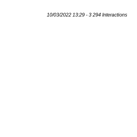
10/03/2022 13:29 - 3 294 Interactions