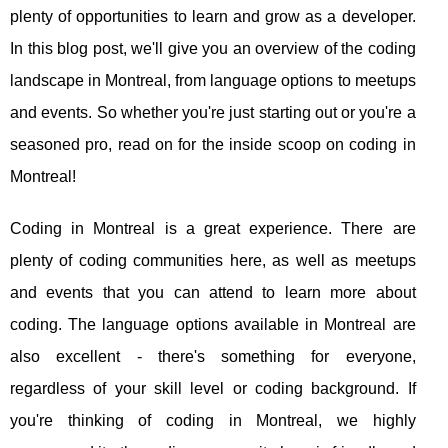
plenty of opportunities to learn and grow as a developer.
In this blog post, we'll give you an overview of the coding
landscape in Montreal, from language options to meetups
and events. So whether you're just starting out or you're a
seasoned pro, read on for the inside scoop on coding in
Montreal!
Coding in Montreal is a great experience. There are
plenty of coding communities here, as well as meetups
and events that you can attend to learn more about
coding. The language options available in Montreal are
also excellent - there's something for everyone,
regardless of your skill level or coding background. If
you're thinking of coding in Montreal, we highly